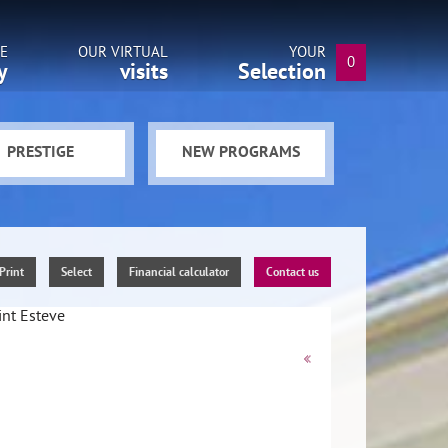
E
OUR VIRTUAL
YOUR
0
y
visits
Selection
PRESTIGE
NEW PROGRAMS
Print
Select
Financial calculator
Contact us
«