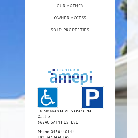
OUR AGENCY
OWNER ACCESS
SOLD PROPERTIES
28 bis avenue du Général de
Gaulle
66240
SAINT ESTEVE
Phone
0430440144
Fax
0430440145