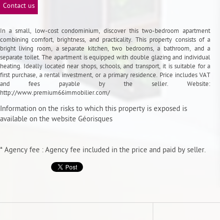
Contact us
In a small, low-cost condominium, discover this two-bedroom apartment
combining comfort, brightness, and practicality. This property consists of a
bright living room, a separate kitchen, two bedrooms, a bathroom, and a
separate toilet. The apartment is equipped with double glazing and individual
heating. Ideally located near shops, schools, and transport, it is suitable for a
first purchase, a rental investment, or a primary residence. Price includes VAT
and fees payable by the seller. Website:
http://www.premium66immobilier.com/
Information on the risks to which this property is exposed is
available on the website
Géorisques
* Agency fee : Agency fee included in the price and paid by seller.