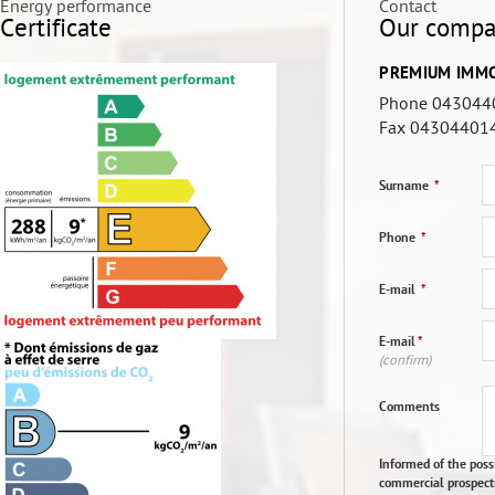
Energy performance
Contact
Certificate
Our comp
PREMIUM IMMO
Phone 043044
Fax
04304401
Surname
*
Phone
*
E-mail
*
E-mail
*
(confirm)
Comments
Informed of the possi
commercial prospect