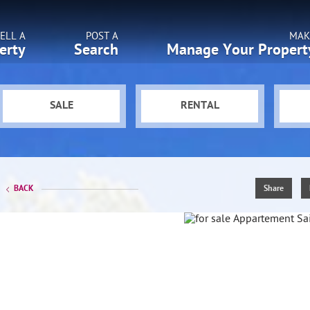
ELL A
POST A
MAK
erty
Search
Manage Your Propert
SALE
RENTAL
BACK
Share