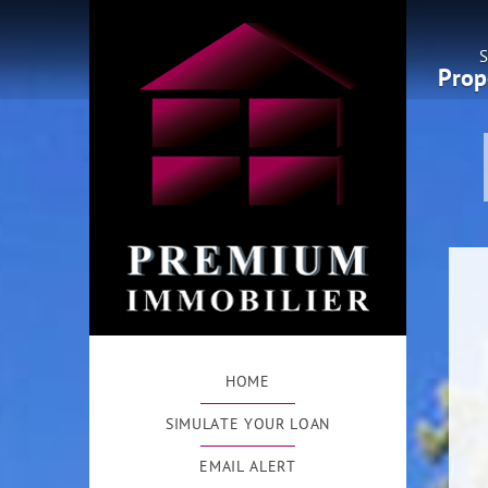
S
Prop
HOME
SIMULATE YOUR LOAN
EMAIL ALERT