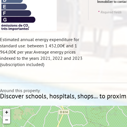
Immobilier to conta
*
Required fields
Estimated annual energy expenditure for
standard use: between 1 452,00€ and 1
964,00€ per year.Average energy prices
indexed to the years 2021, 2022 and 2023
(subscription included)
Around this property:
Discover schools, hospitals, shops... to proxim
+
−