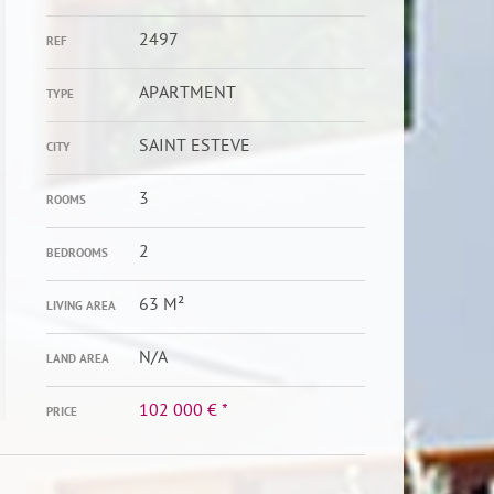
2497
REF
APARTMENT
TYPE
SAINT ESTEVE
CITY
3
ROOMS
2
BEDROOMS
63 M²
LIVING AREA
N/A
LAND AREA
102 000 €
*
PRICE