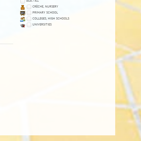
SELECT ALL
CRÈCHE, NURSERY
PRIMARY SCHOOL
COLLEGES, HIGH SCHOOLS
UNIVERSITIES