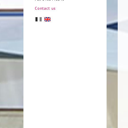
Contact us