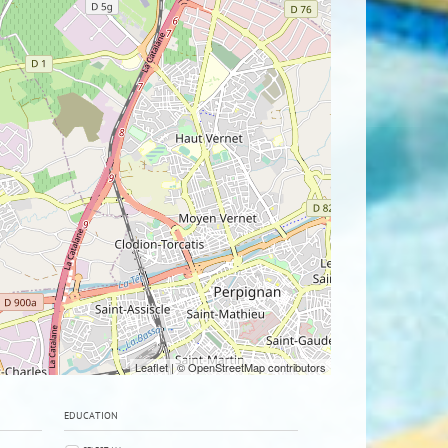
Leaflet
| © OpenStreetMap contributors
EDUCATION