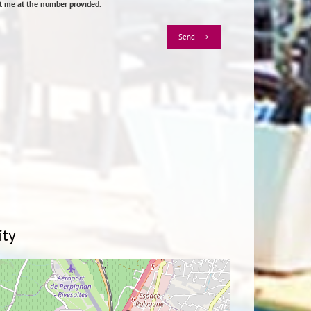
ct me at the number provided.
ity