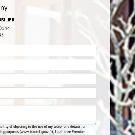
any
BILIER
0144
45
bility of objecting to the use of my telephone details for
ing purposes (
www.bloctel.gouv.fr
), I authorize Premium