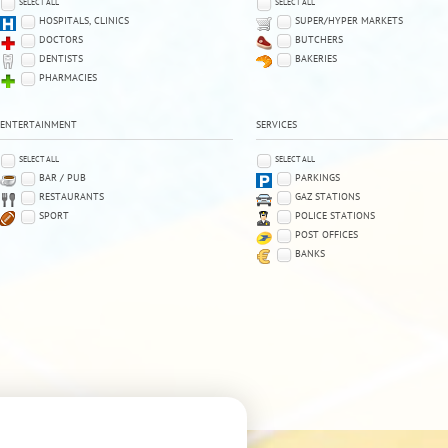
SELECT ALL
SELECT ALL
HOSPITALS, CLINICS
SUPER/HYPER MARKETS
DOCTORS
BUTCHERS
DENTISTS
BAKERIES
PHARMACIES
ENTERTAINMENT
SERVICES
SELECT ALL
SELECT ALL
BAR / PUB
PARKINGS
RESTAURANTS
GAZ STATIONS
SPORT
POLICE STATIONS
POST OFFICES
BANKS