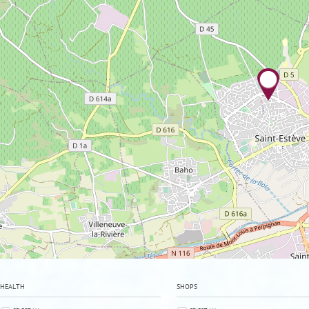
HEALTH
SHOPS